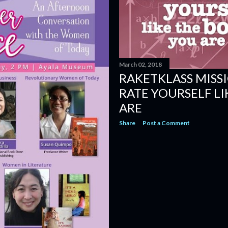
March 02, 2018
RAKETKLASS MISS
RATE YOURSELF LI
ARE
Share
Post a Comment