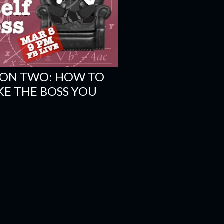
ION TWO: HOW TO
KE THE BOSS YOU