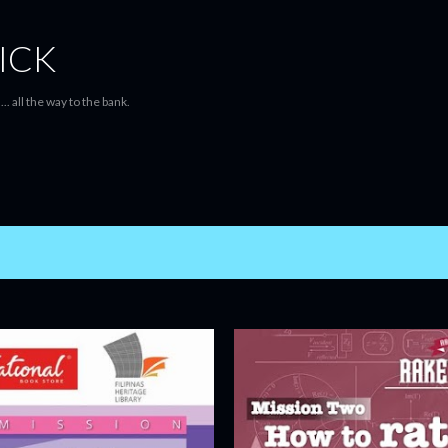
Skip to main content
ICK
... all the way to the bank.