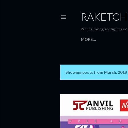
RAKETCH
Ranting, raving, and fighting evil
MORE…
Showing posts from March, 2018
P
o
s
t
s