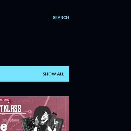
SEARCH
SHOW ALL