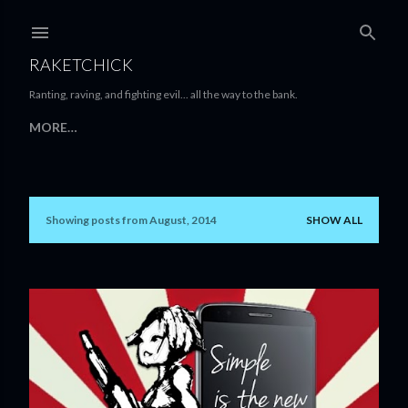
Skip to main content
RAKETCHICK
Ranting, raving, and fighting evil... all the way to the bank.
MORE…
Showing posts from August, 2014
SHOW ALL
P
o
s
t
s