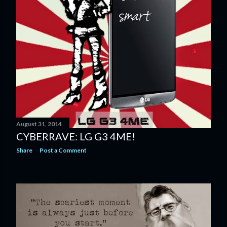
August 31, 2014
CYBERRAVE: LG G3 4ME!
Share
Post a Comment