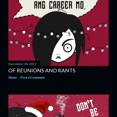
December 24, 2017
OF REUNIONS AND RANTS
Share
Post a Comment