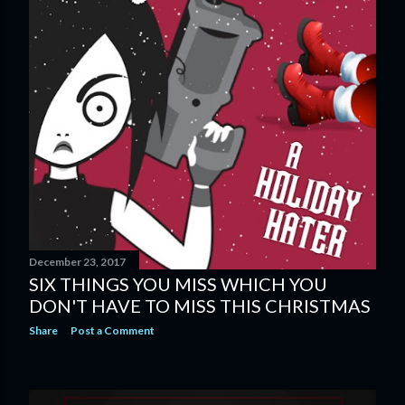
December 23, 2017
SIX THINGS YOU MISS WHICH YOU
DON'T HAVE TO MISS THIS CHRISTMAS
Share
Post a Comment