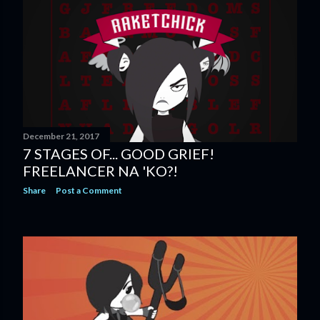
December 21, 2017
7 STAGES OF... GOOD GRIEF!
FREELANCER NA 'KO?!
Share
Post a Comment