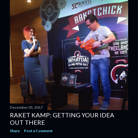
December 05, 2017
RAKET KAMP: GETTING YOUR IDEA
OUT THERE
Share
Post a Comment