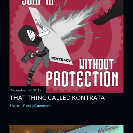
December 07, 2017
THAT THING CALLED KONTRATA
Share
Post a Comment