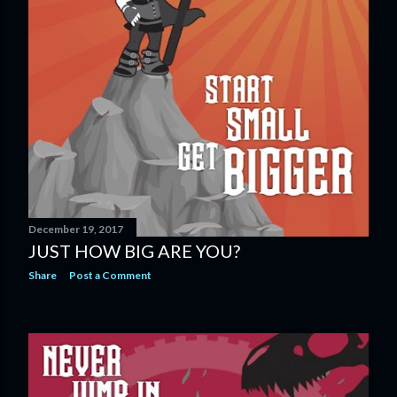
December 19, 2017
JUST HOW BIG ARE YOU?
Share
Post a Comment