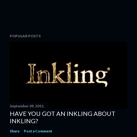
POPULAR POSTS
September 09, 2011
HAVE YOU GOT AN INKLING ABOUT
INKLING?
Share
Post a Comment