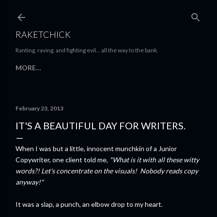
Skip to main content
RAKETCHICK
Ranting, raving, and fighting evil... all the way to the bank.
MORE…
February 23, 2013
IT'S A BEAUTIFUL DAY FOR WRITERS.
When I was but a little, innocent munchkin of a Junior
Copywriter, one client told me,
"What is it with all these witty
words?! Let's concentrate on the visuals! Nobody reads copy
anyway!"
It was a slap, a punch, an elbow drop to my heart.