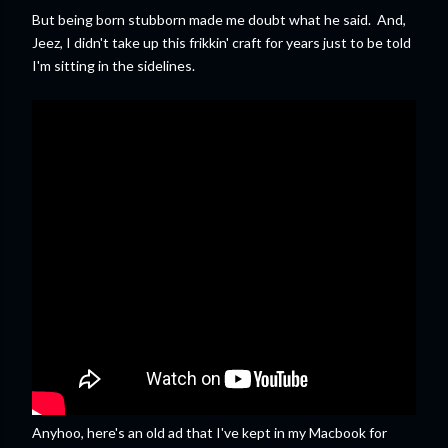
But being born stubborn made me doubt what he said. And,
Jeez, I didn't take up this frikkin' craft for years just to be told
I'm sitting in the sidelines.
Anyhoo, here's an old ad that I've kept in my Macbook for