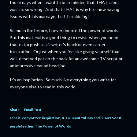
those days when I want to be reminded that THAT client
was so, so wrong. And that THAT is why he's now having
issues with his marriage. Lol! I'm kidding!
So much like before, I never doubted the power of words.
But this material is a good thing to revisit when you need
that extra push to kill writer's block or even career
frustration. Or just when you feel like giving yourself that
well-deserved pat on the back for an awesome TV script or
an impressive ear ad headline.
It's an inspiration. So much like everything you write for
everyone else to read in this world.
Share
Email Post
Labels:
copywriter
inspiration
It's a Beautiful Day and I Can't See It
purplefeather
The Power of Words