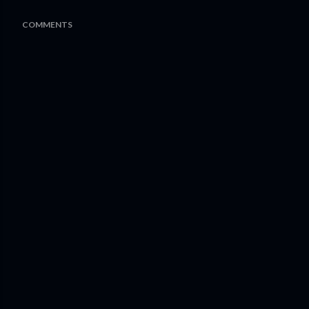
COMMENTS