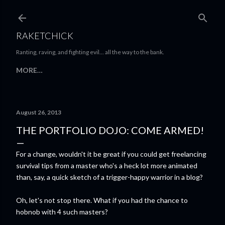
Skip to main content
RAKETCHICK
Ranting, raving, and fighting evil... all the way to the bank.
MORE…
August 26, 2013
THE PORTFOLIO DOJO: COME ARMED!
For a change, wouldn't it be great if you could get freelancing
survival tips from a master who's a heck lot more animated
than, say, a quick sketch of a trigger-happy warrior in a blog?
Oh, let's not stop there. What if you had the chance to
hobnob with 4 such masters?