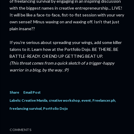
of freelancing survival by engaging in an inspiring discussion
with the biggest names in creative entrepreneurship... LIVE!
It will be like a face-to-face, fist-to-fist session with your very
own sensei! Minus waxing on and waxing off. Isn't that just
plain insane??
If you're serious about spreading your wings, add some killer
talons to it. Learn how at the Portfolio Dojo. BE THERE. BE
BATTLE-READY. OR END UP GETTING BEAT UP.
(This threat comes from a quick sketch of a trigger-happy
warrior in a blog, by the way. :P)
Share
Email Post
Labels:
Creative Manila
creative workshop
event
Freelancer.ph
freelancing survival
Portfolio Dojo
COMMENTS