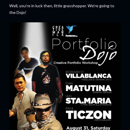
Well, you're in luck then, little grasshopper. We're going to
the Dojo!