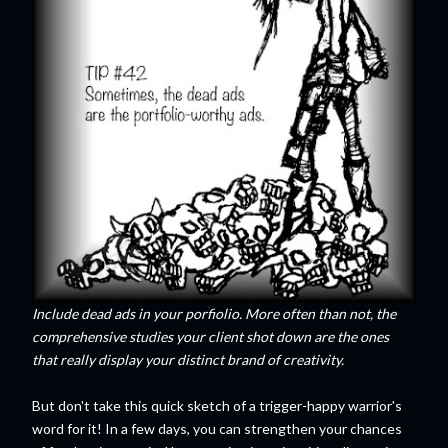
Include dead ads in your porfiolio. More often than not, the
comprehensive studies your client shot down are the ones
that really display your distinct brand of creativity.
But don't take this quick sketch of a trigger-happy warrior's
word for it! In a few days, you can strengthen your chances