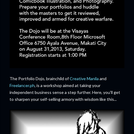
The Portfolio Dojo, brainchild of
Creative Manila
and
Freelancer.ph
, is a workshop aimed at taking your
independent business sense a step further. Here, you'll get
to sharpen your self-selling armory with wisdom like this...