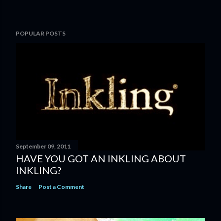
POPULAR POSTS
September 09, 2011
HAVE YOU GOT AN INKLING ABOUT
INKLING?
Share
Post a Comment