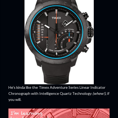
He's kinda like the Timex Adventure Series Linear Indicator
Chronograph with Intelligence Quartz Technology
(whew!)
, if
you will.