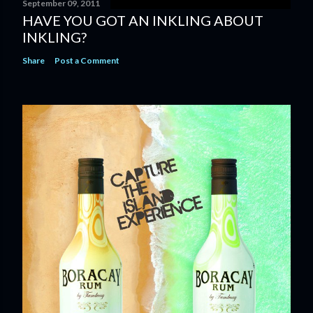
September 09, 2011
HAVE YOU GOT AN INKLING ABOUT
INKLING?
Share
Post a Comment