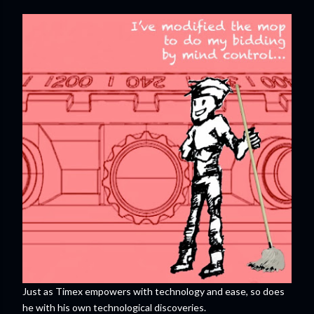
Just as Timex empowers with technology and ease, so does
he with his own technological discoveries.