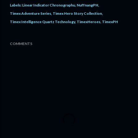
Labels:
Linear Indicator Chronographu
NuffnangPH
Timex Adventure Series
Timex Hero Story Collection
Timex Intelligence Quartz Technology
TimexHeroes
TimexPH
COMMENTS