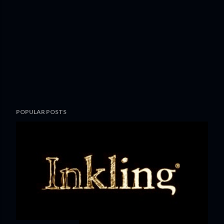
POPULAR POSTS