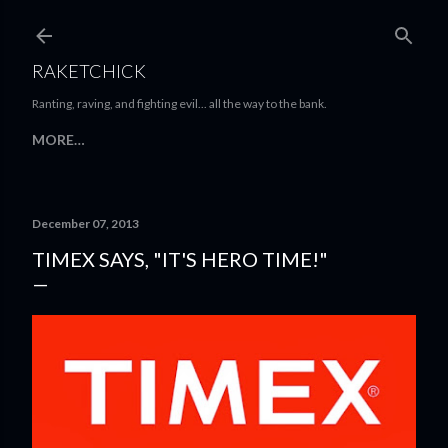
Skip to main content
RAKETCHICK
Ranting, raving, and fighting evil... all the way to the bank.
MORE…
December 07, 2013
TIMEX SAYS, "IT'S HERO TIME!"