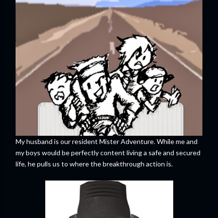
My husband is our resident Mister Adventure. While me and
my boys would be perfectly content living a safe and secured
life, he pulls us to where the breakthrough action is.