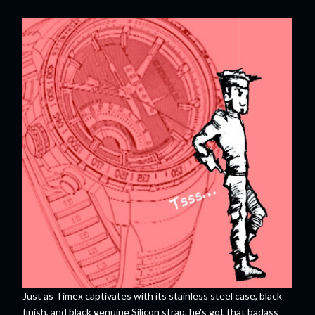
Just as Timex captivates with its stainless steel case, black
finish, and black genuine Silicon strap, he's got that badass