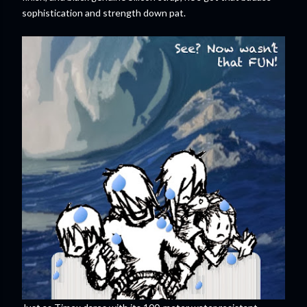
sophistication and strength down pat.