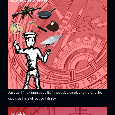
Just as Timex upgrades its innovative display to no end, he
updates his skill set to infinity.