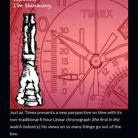
Just as Timex presents a new perspective on time with its
non-traditional 4-hour Linear chronograph
(the first in the
watch industry)
, his views on so many things go out of the
box.