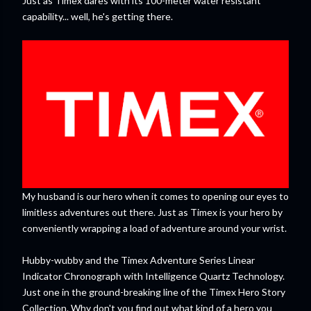
Just as Timex dares with its 100-meter water resistant
capability... well, he's getting there.
My husband is our hero when it comes to opening our eyes to
limitless adventures out there. Just as Timex is your hero by
conveniently wrapping a load of adventure around your wrist.
Hubby-wubby and the Timex Adventure Series Linear
Indicator Chronograph with Intelligence Quartz Technology.
Just one in the ground-breaking line of the Timex Hero Story
Collection. Why don't you find out what kind of a hero you