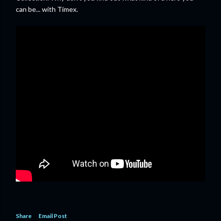
can be... with Timex.
Share
Email Post