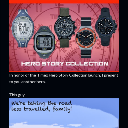
In honor of the Timex Hero Story Collection launch, I present
to you another hero.
This guy.