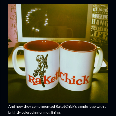
And how they complimented RaketChick's simple logo with a
brightly colored inner mug lining.