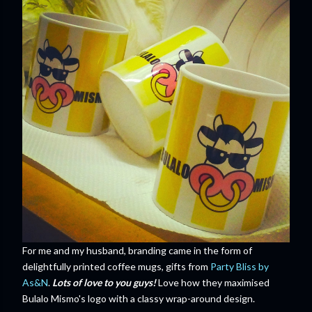
For me and my husband, branding came in the form of
delightfully printed coffee mugs, gifts from
Party Bliss by
As&N
.
Lots of love to you guys!
Love how they maximised
Bulalo Mismo's logo with a classy wrap-around design.