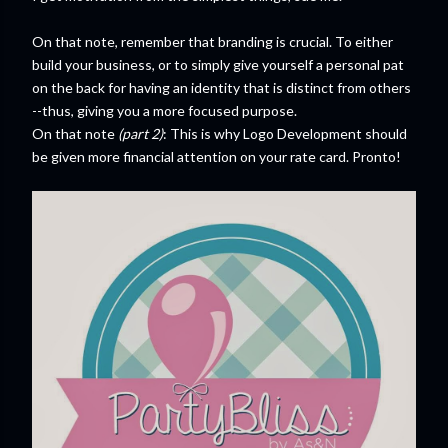
On that note, remember that branding is crucial. To either
build your business, or to simply give yourself a personal pat
on the back for having an identity that is distinct from others
--thus, giving you a more focused purpose.
On that note
(part 2)
: This is why Logo Development should
be given more financial attention on your rate card. Pronto!