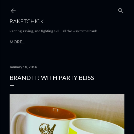
Skip to main content
RAKETCHICK
Ranting, raving, and fighting evil... all the way to the bank.
MORE…
January 18, 2014
BRAND IT! WITH PARTY BLISS