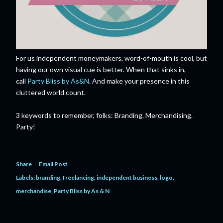
For us independent moneymakers, word-of-mouth is cool, but
having our own visual cue is better. When that sinks in,
call
Party Bliss by As&N
. And make your presence in this
cluttered world count.
3 keywords to remember, folks: Branding. Merchandising.
Party!
Share
Email Post
Labels:
branding
freelancing
independent business
logo
merchandise
Party Bliss by As & N