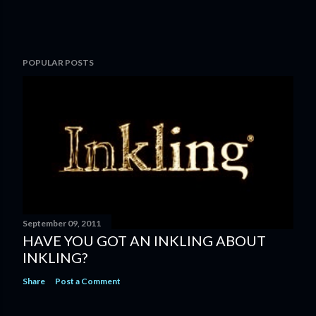
POPULAR POSTS
September 09, 2011
HAVE YOU GOT AN INKLING ABOUT
INKLING?
Share
Post a Comment