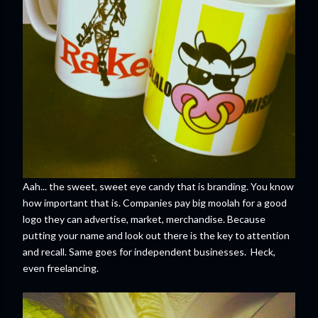
Aah... the sweet, sweet eye candy that is branding. You know
how important that is. Companies pay big moolah for a good
logo they can advertise, market, merchandise. Because
putting your name and look out there is the key to attention
and recall. Same goes for independent businesses. Heck,
even freelancing.