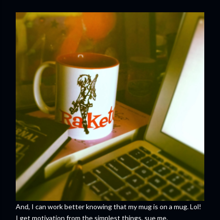
And, I can work better knowing that my mug is on a mug. Lol!
I get motivation from the simplest things, sue me.