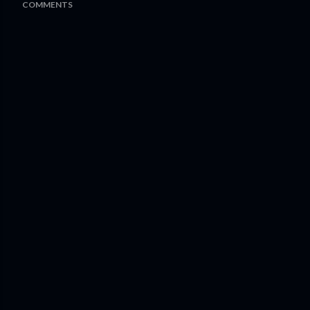
COMMENTS