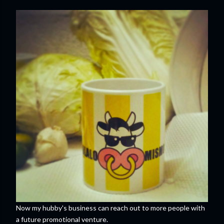
Now my hubby's business can reach out to more people with
a future promotional venture.