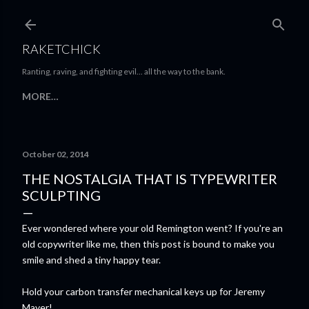
Skip to main content
RAKETCHICK
Ranting, raving, and fighting evil... all the way to the bank.
MORE…
October 02, 2014
THE NOSTALGIA THAT IS TYPEWRITER
SCULPTING
Ever wondered where your old Remington went? If you're an
old copywriter like me, then this post is bound to make you
smile and shed a tiny happy tear.
Hold your carbon transfer mechanical keys up for Jeremy
Mayer!