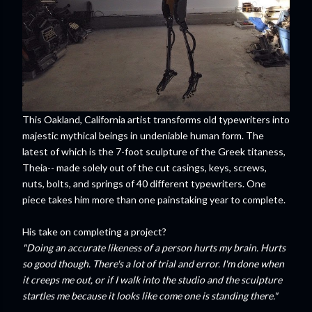
This Oakland, California artist transforms old typewriters into
majestic mythical beings in undeniable human form. The
latest of which is the 7-foot sculpture of the Greek titaness,
Theia-- made solely out of the cut casings, keys, screws,
nuts, bolts, and springs of 40 different typewriters. One
piece takes him more than one painstaking year to complete.
His take on completing a project?
"Doing an accurate likeness of a person hurts my brain. Hurts
so good though. There's a lot of trial and error. I'm done when
it creeps me out, or if I walk into the studio and the sculpture
startles me because it looks like come one is standing there."