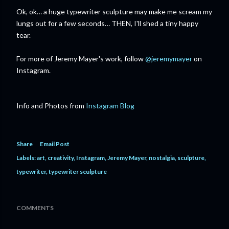
Ok, ok… a huge typewriter sculpture may make me scream my
lungs out for a few seconds… THEN, I'll shed a tiny happy
tear.
For more of Jeremy Mayer's work, follow
@jeremymayer
on
Instagram.
Info and Photos from
Instagram Blog
Share
Email Post
Labels:
art
creativity
Instagram
Jeremy Mayer
nostalgia
sculpture
typewriter
typewriter sculpture
COMMENTS