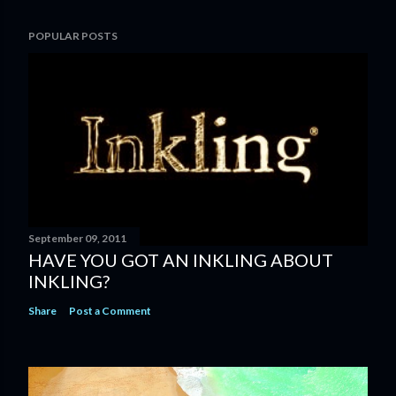
POPULAR POSTS
September 09, 2011
HAVE YOU GOT AN INKLING ABOUT
INKLING?
Share
Post a Comment