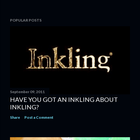
P
POPULAR POSTS
o
s
t
a
C
o
m
m
e
n
September 09, 2011
t
HAVE YOU GOT AN INKLING ABOUT
INKLING?
Share
Post a Comment