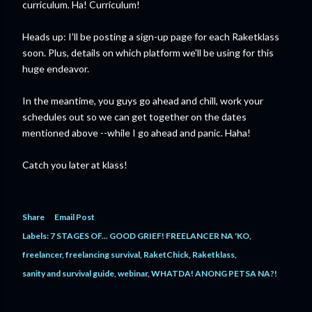
curriculum. Ha! Curriculum!
Heads up: I'll be posting a sign-up page for each Raketklass
soon. Plus, details on which platform we'll be using for this
huge endeavor.
In the meantime, you guys go ahead and chill, work your
schedules out so we can get together on the dates
mentioned above --while I go ahead and panic. Haha!
Catch you later at klass!
Share
Email Post
Labels:
7 STAGES OF... GOOD GRIEF! FREELANCER NA 'KO
freelancer
freelancing survival
RaketChick
Raketklass
sanity and survival guide
webinar
WHATDA! ANONG PETSA NA?!