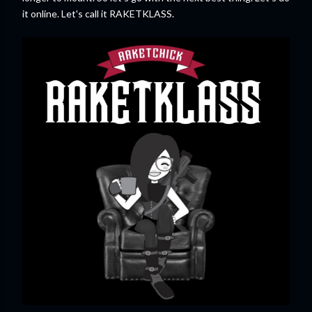
it online. Let's call it RAKETKLASS.