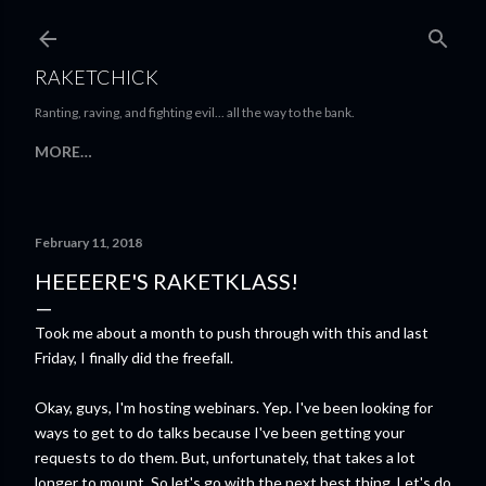
Skip to main content
RAKETCHICK
Ranting, raving, and fighting evil... all the way to the bank.
MORE…
February 11, 2018
HEEEERE'S RAKETKLASS!
Took me about a month to push through with this and last
Friday, I finally did the freefall.
Okay, guys, I'm hosting webinars. Yep. I've been looking for
ways to get to do talks because I've been getting your
requests to do them. But, unfortunately, that takes a lot
longer to mount. So let's go with the next best thing. Let's do