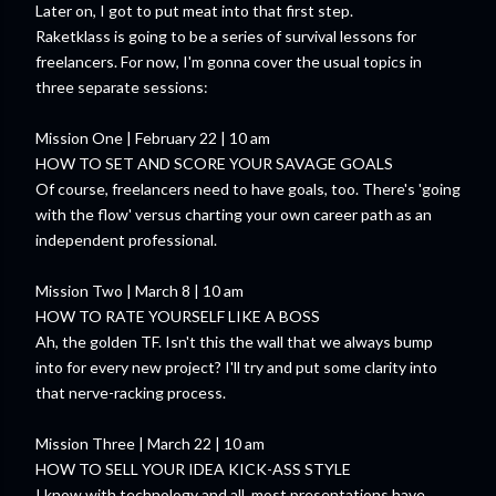
Later on, I got to put meat into that first step.
Raketklass is going to be a series of survival lessons for
freelancers. For now, I'm gonna cover the usual topics in
three separate sessions:
Mission One | February 22 | 10 am
HOW TO SET AND SCORE YOUR SAVAGE GOALS
Of course, freelancers need to have goals, too. There's 'going
with the flow' versus charting your own career path as an
independent professional.
Mission Two | March 8 | 10 am
HOW TO RATE YOURSELF LIKE A BOSS
Ah, the golden TF. Isn't this the wall that we always bump
into for every new project? I'll try and put some clarity into
that nerve-racking process.
Mission Three | March 22 | 10 am
HOW TO SELL YOUR IDEA KICK-ASS STYLE
I know with technology and all, most presentations have