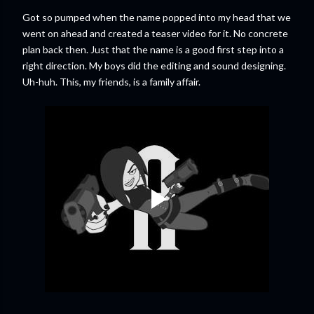
Got so pumped when the name popped into my head that we
went on ahead and created a teaser video for it. No concrete
plan back then. Just that the name is a good first step into a
right direction. My boys did the editing and sound designing.
Uh-huh. This, my friends, is a family affair.