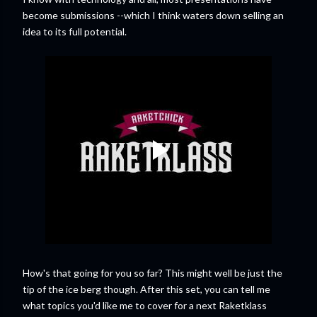
become submissions --which I think waters down selling an
idea to its full potential.
How's that going for you so far? This might well be just the
tip of the ice berg though. After this set, you can tell me
what topics you'd like me to cover for a next Raketklass