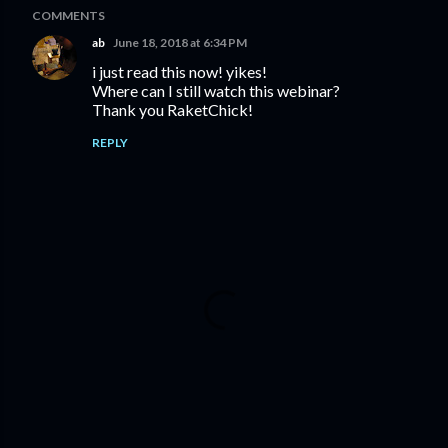
COMMENTS
ab
June 18, 2018 at 6:34 PM
i just read this now! yikes!
Where can I still watch this webinar?
Thank you RaketChick!
REPLY