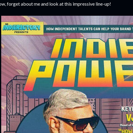
w, forget about me and look at this impressive line-up!