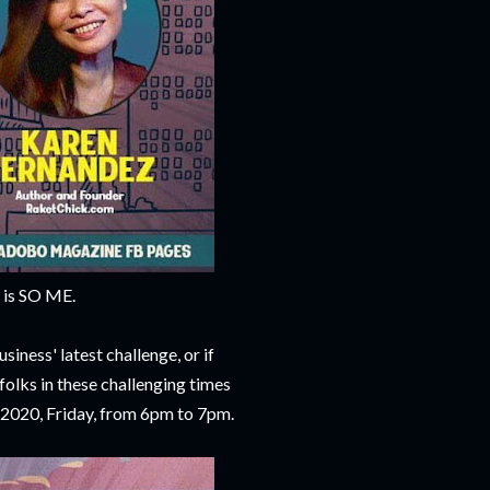
t is SO ME.
siness' latest challenge, or if
folks in these challenging times
, 2020, Friday, from 6pm to 7pm.