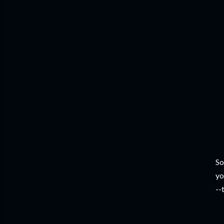
So
yo
--