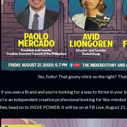
Yes, folks! That goony chick on the right? Tha
 if you own a Brand and you're looking for a way to thrive in your bu
u're an independent creative professional looking for like-minded 
then, head on to INDIE POWER. It will be on at FB Live, August 21