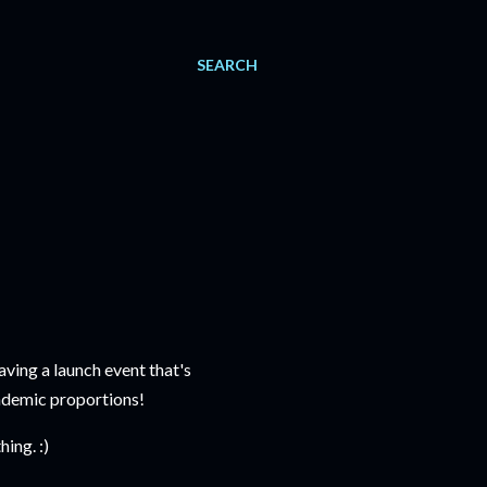
SEARCH
aving a launch event that's
ndemic proportions!
ing. :)