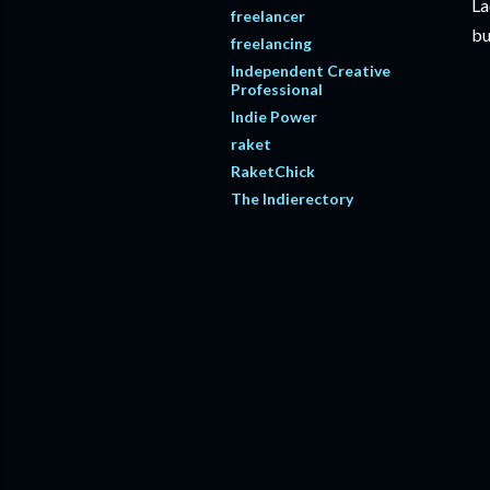
La
freelancer
bu
freelancing
Independent Creative
Professional
Indie Power
raket
RaketChick
The Indierectory