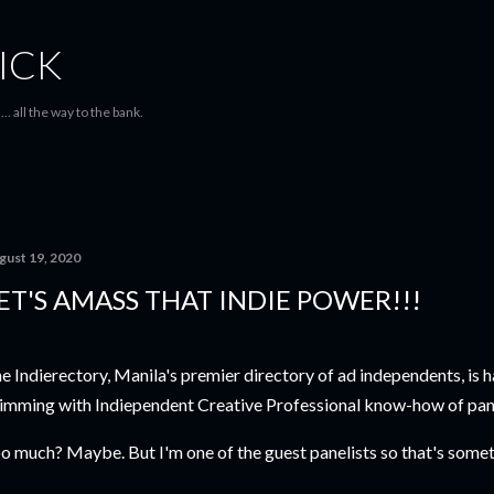
Skip to main content
ICK
... all the way to the bank.
gust 19, 2020
ET'S AMASS THAT INDIE POWER!!!
e Indierectory, Manila's premier directory of ad independents, is h
imming with Indiependent Creative Professional know-how of pa
o much? Maybe. But I'm one of the guest panelists so that's someth