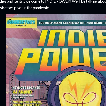
dies and gents... welcome to INDIE POWER! We'll be talking abou
sinesses pivot in the pandemic.