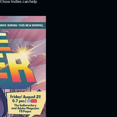
t how Indies can help