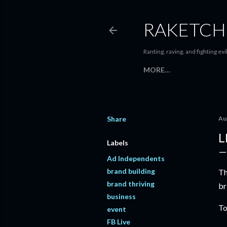
RAKETCH
Ranting, raving, and fighting evil
MORE…
Share
Au
L
Labels
Ad Independents
brand building
Th
brand thriving
br
business
To
event
FB Live