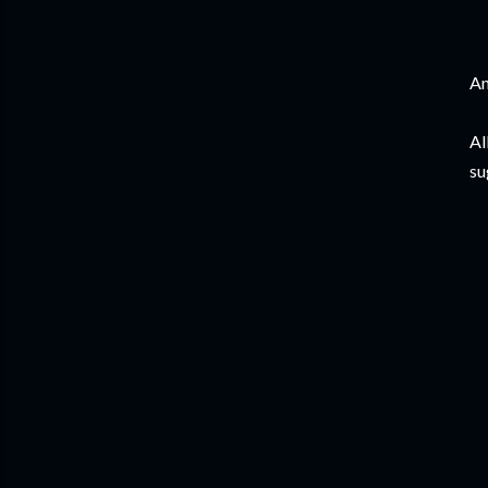
An
Al
su