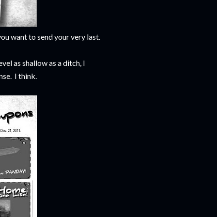
ou want to send your very last.
evel as shallow as a ditch, I
e. I think.