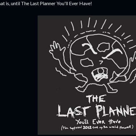
at is, until The Last Planner You'll Ever Have!