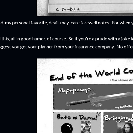
d, my personal favorite, devil-may-care farewell notes. For when y
l this, all in good humor, of course. So if you're a prude with a joke l
ggest you get your planner from your insurance company. No offens