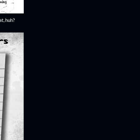
t, huh?