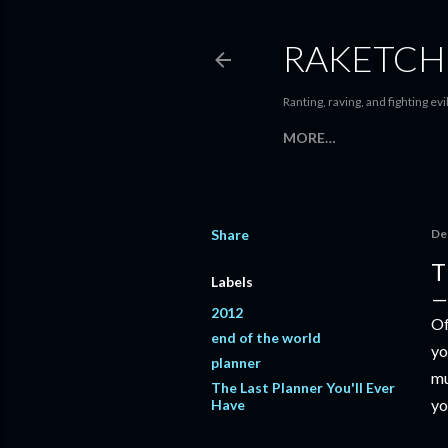
RAKETCH
Ranting, raving, and fighting evil
MORE…
Share
De
T
Labels
2012
Of
end of the world
yo
planner
mu
The Last Planner You'll Ever
yo
Have