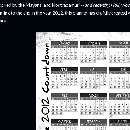
spired by the Mayans' and Nostradamus' --
and recently, Hollywoo
ming to the end in the year 2012, this planner has craftily create
ary.