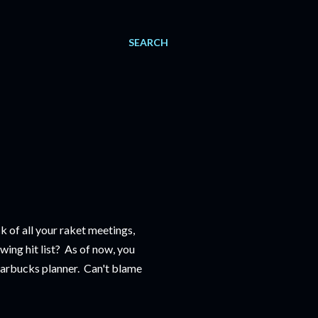
SEARCH
k of all your raket meetings,
wing hit list? As of now, you
Starbucks planner. Can't blame