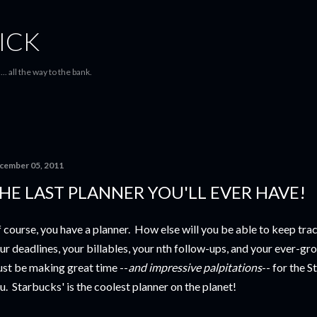
Skip to main content
ICK
... all the way to the bank.
cember 05, 2011
HE LAST PLANNER YOU'LL EVER HAVE!
 course, you have a planner. How else will you be able to keep trac
ur deadlines, your billables, your nth follow-ups, and your ever-gro
st be making great time --
and impressive palpitations
-- for the 
u. Starbucks' is the coolest planner on the planet!