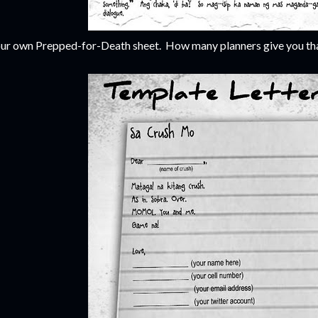
ur own Prepped-for-Death sheet. How many planners give you tha