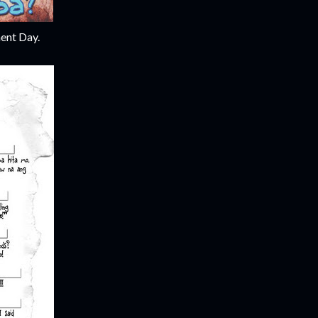
ent Day.