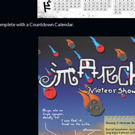
mplete with a Countdown Calendar.