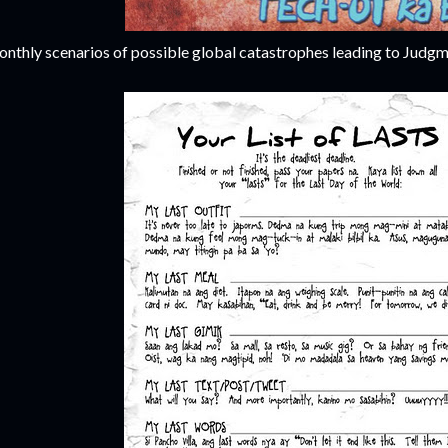
nthly scenarios of possible global catastrophes leading to Judgm