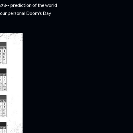
d's
-- prediction of the world
d your personal Doom's Day