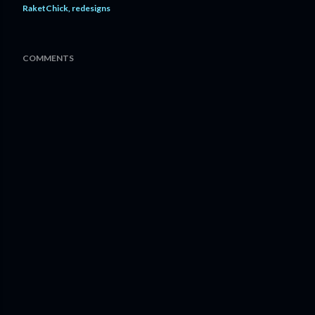
RaketChick
redesigns
COMMENTS