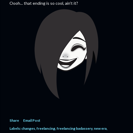
Oooh... that ending is so cool, ain't it?
Share
Email Post
Labels:
changes
freelancing
freelancing badassery
new era