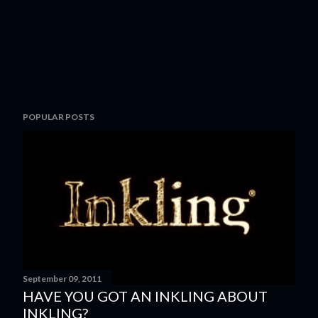
POPULAR POSTS
September 09, 2011
HAVE YOU GOT AN INKLING ABOUT
INKLING?