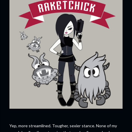
Yep, more streamlined. Tougher, sexier stance. None of my