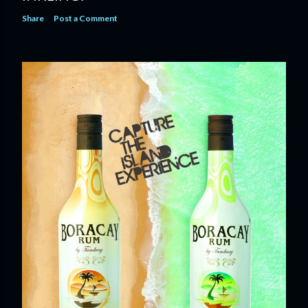
Share
Post a Comment