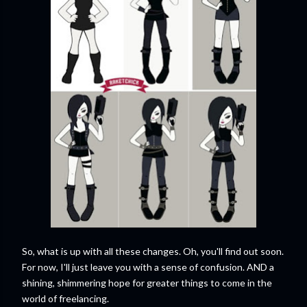
So, what is up with all these changes. Oh, you'll find out soon.
For now, I'll just leave you with a sense of confusion. AND a
shining, shimmering hope for greater things to come in the
world of freelancing.