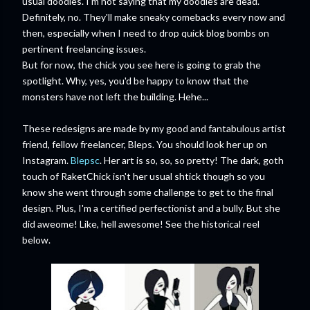
usual doodles. I'm not saying that my doodles are dead.
Definitely, no. They'll make sneaky comebacks every now and
then, especially when I need to drop quick blog bombs on
pertinent freelancing issues.
But for now, the chick you see here is going to grab the
spotlight. Why, yes, you'd be happy to know that the
monsters have not left the building. Hehe...
These redesigns are made by my good and fantabulous artist
friend, fellow freelancer, Bleps. You should look her up on
Instagram.
Blepsc
. Her art is so, so, so pretty! The dark, goth
touch of RaketChick isn't her usual shtick though so you
know she went through some challenge to get to the final
design. Plus, I'm a certified perfectionist and a bully. But she
did aweome! Like, hell awesome! See the historical reel
below.