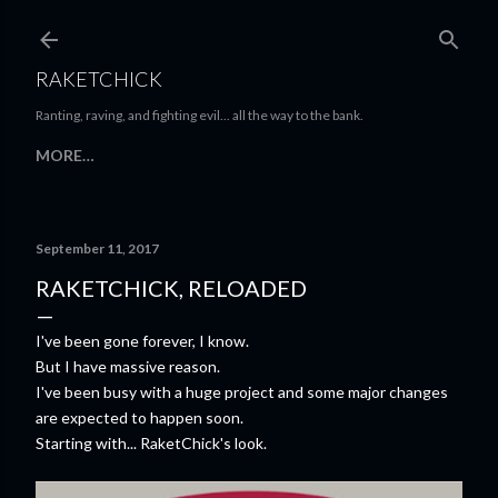
Skip to main content
RAKETCHICK
Ranting, raving, and fighting evil... all the way to the bank.
MORE…
September 11, 2017
RAKETCHICK, RELOADED
I've been gone forever, I know.
But I have massive reason.
I've been busy with a huge project and some major changes
are expected to happen soon.
Starting with... RaketChick's look.