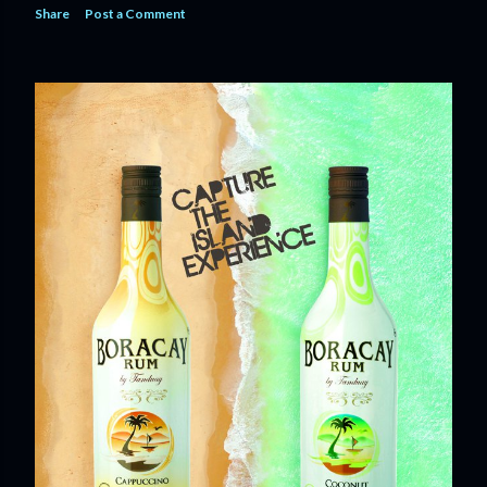
Share
Post a Comment