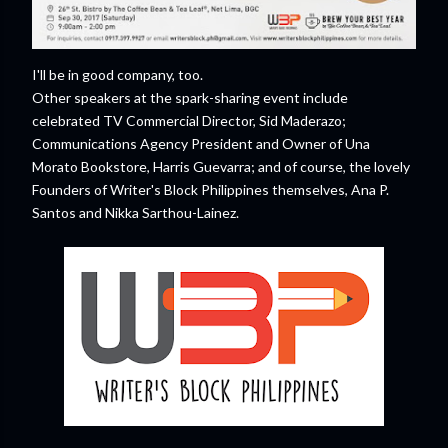
I'll be in good company, too.
Other speakers at the spark-sharing event include
celebrated TV Commercial Director, Sid Maderazo;
Communications Agency President and Owner of Una
Morato Bookstore, Harris Guevarra; and of course, the lovely
Founders of Writer's Block Philippines themselves, Ana P.
Santos and Nikka Sarthou-Lainez.