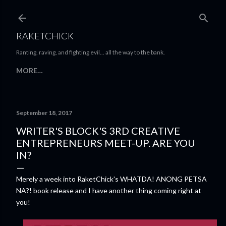
Skip to main content
RAKETCHICK
Ranting, raving, and fighting evil... all the way to the bank.
MORE…
September 18, 2017
WRITER'S BLOCK'S 3RD CREATIVE
ENTREPRENEURS MEET-UP. ARE YOU
IN?
Merely a week into RaketChick's WHATDA! ANONG PETSA
NA?! book release and I have another thing coming right at
you!