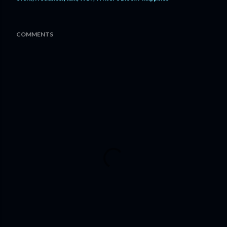
COMMENTS