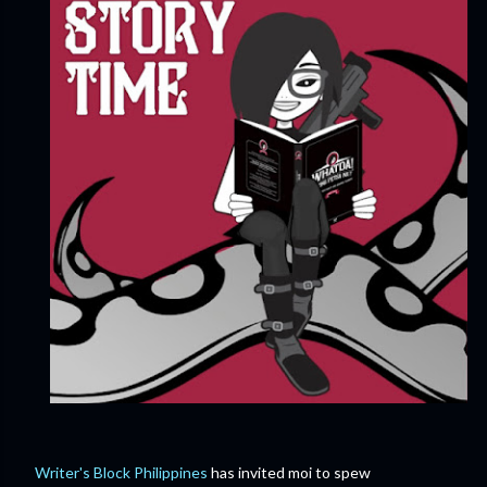
Writer's Block Philippines
has invited moi to spew