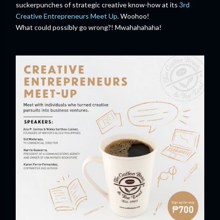
suckerpunches of strategic creative know-how at its
3rd
Creative Entrepreneurs Meet Up
. Woohoo!
What could possibly go wrong?! Mwahahahaha!