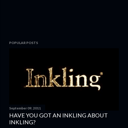
POPULAR POSTS
September 09, 2011
HAVE YOU GOT AN INKLING ABOUT
INKLING?