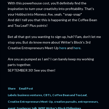
With this powerhouse cost, you'll definitely find the
inspiration to turn your creativity into profitability. That's
your Hobbyz into Moneyz. Aw, yeah. *snap-snap*
And did I tell you that this is happening at the Coffee Bean
and Tea Leaf? Plus points!
Bet all that got you wanting to sign up, huh? Fam, don't let me
stop you. But do know more about Writer's Block's 3rd
Creative Entrepreneurs Meet-Up
here
and
here
.
Are you as pumped as I am? I can barely keep my working
parts together.
SEPTEMBER 30! See you then!
Share
Email Post
Labels:
business ventures
CBTL
Coffee Bean and Tea Leaf
Creative Entrepreneurs Meet-Up
creative pursuits
entrepreneurs
event
freelancer
talk
WBP
Writer's Block Philippines