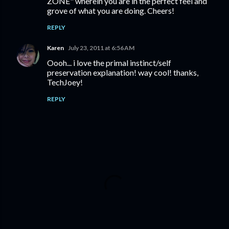
ZONE" wherein you are in the perfect feel and
grove of what you are doing. Cheers!
REPLY
Karen
July 23, 2011 at 6:56 AM
Oooh... i love the primal instinct/self
preservation explanation! way cool! thanks,
TechJoey!
REPLY