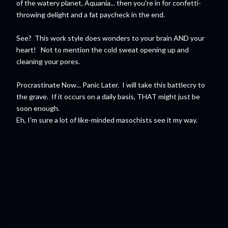
of the watery planet, Aquania... then you're in for confetti-
throwing delight and a fat paycheck in the end.
See? This work style does wonders to your brain AND your
heart! Not to mention the cold sweat opening up and
cleaning your pores.
Procrastinate Now... Panic Later. I will take this battlecry to
the grave. If it occurs on a daily basis, THAT might just be
soon enough.
Eh, I'm sure a lot of like-minded masochists see it my way.