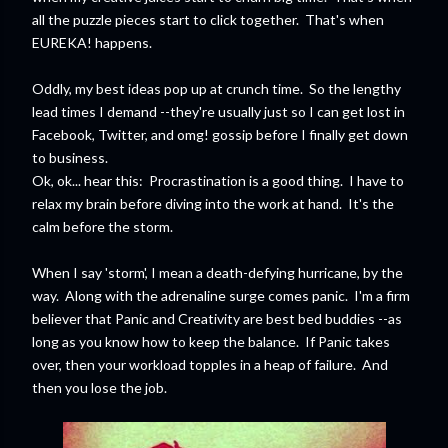
all the puzzle pieces start to click together. That's when
EUREKA! happens.
Oddly, my best ideas pop up at crunch time. So the lengthy
lead times I demand --they're usually just so I can get lost in
Facebook, Twitter, and omg! gossip before I finally get down
to business.
Ok, ok... hear this: Procrastination is a good thing. I have to
relax my brain before diving into the work at hand. It's the
calm before the storm.
When I say 'storm', I mean a death-defying hurricane, by the
way. Along with the adrenaline surge comes panic. I'm a firm
believer that Panic and Creativity are best bed buddies --as
long as you know how to keep the balance. If Panic takes
over, then your workload topples in a heap of failure. And
then you lose the job.