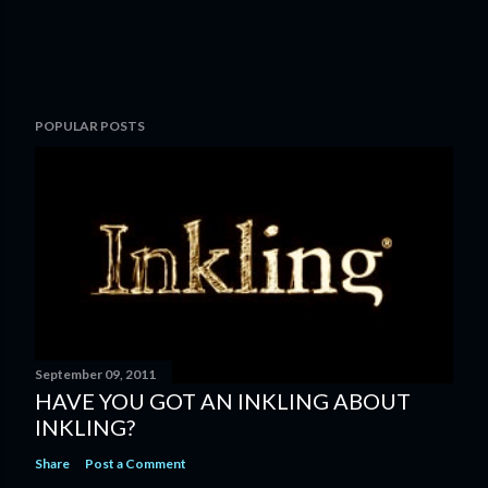
P
POPULAR POSTS
o
s
t
a
C
o
m
m
e
n
September 09, 2011
t
HAVE YOU GOT AN INKLING ABOUT
INKLING?
Share
Post a Comment