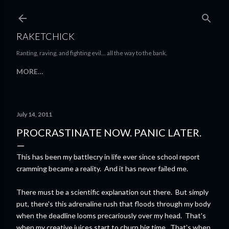
Skip to main content
RAKETCHICK
Ranting, raving, and fighting evil... all the way to the bank.
MORE…
July 14, 2011
PROCRASTINATE NOW. PANIC LATER.
This has been my battlecry in life ever since school report
cramming became a reality. And it has never failed me.
There must be a scientific explanation out there. But simply
put, there's this adrenaline rush that floods through my body
when the deadline looms precariously over my head. That's
when my creative juices start to churn big time. That's when