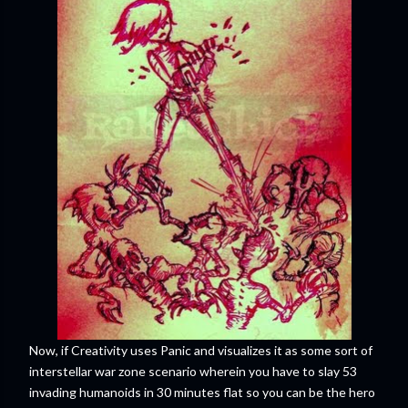
Now, if Creativity uses Panic and visualizes it as some sort of
interstellar war zone scenario wherein you have to slay 53
invading humanoids in 30 minutes flat so you can be the hero