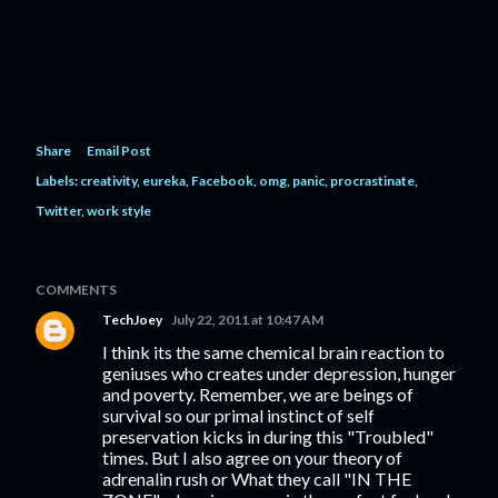
Share
Email Post
Labels:
creativity
eureka
Facebook
omg
panic
procrastinate
Twitter
work style
COMMENTS
TechJoey
July 22, 2011 at 10:47 AM
I think its the same chemical brain reaction to
geniuses who creates under depression, hunger
and poverty. Remember, we are beings of
survival so our primal instinct of self
preservation kicks in during this "Troubled"
times. But I also agree on your theory of
adrenalin rush or What they call "IN THE